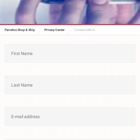
Parcelux Shop & Ship
Privacy Center
Contact DMCA