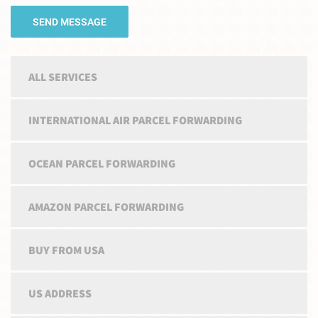
ALL SERVICES
INTERNATIONAL AIR PARCEL FORWARDING
OCEAN PARCEL FORWARDING
AMAZON PARCEL FORWARDING
BUY FROM USA
US ADDRESS