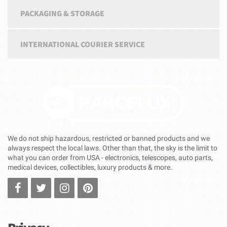
PACKAGING & STORAGE
INTERNATIONAL COURIER SERVICE
We do not ship hazardous, restricted or banned products and we
always respect the local laws. Other than that, the sky is the limit to
what you can order from USA - electronics, telescopes, auto parts,
medical devices, collectibles, luxury products & more.