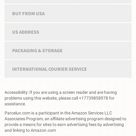
BUY FROM USA
US ADDRESS
PACKAGING & STORAGE
INTERNATIONAL COURIER SERVICE
Accessibility: If you are using a screen reader and are having
problems using this website, please call +17739858978 for
assistance.
Parcelux.com is a participant in the Amazon Services LLC
Associates Program, an affiliate advertising program designed to
provide a means for sites to earn advertising fees by advertising
and linking to Amazon.com