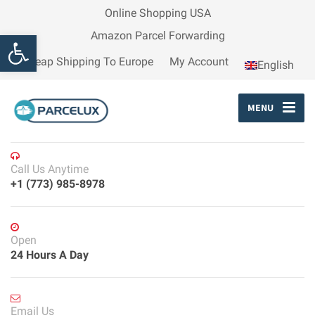
Online Shopping USA
Open toolbar
Amazon Parcel Forwarding
Cheap Shipping To Europe
My Account
English
MENU
Call Us Anytime
+1 (773) 985-8978
Open
24 Hours A Day
Email Us