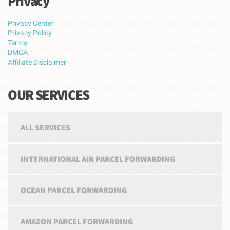
Privacy
Privacy Center
Privacy Policy
Terms
DMCA
Affiliate Disclaimer
OUR SERVICES
ALL SERVICES
INTERNATIONAL AIR PARCEL FORWARDING
OCEAN PARCEL FORWARDING
AMAZON PARCEL FORWARDING