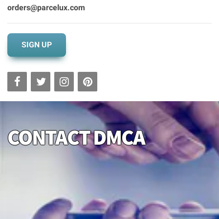
orders@parcelux.com
SIGN UP
CONTACT DMCA