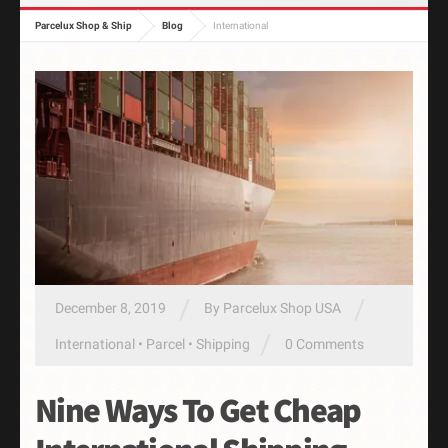
Parcelux Shop & Ship
Blog
International
/
/
December 8, 2019
By
Parcelux Shop USA
/
International
•
Parcel
•
Shipping
0 Comments
Nine Ways To Get Cheap