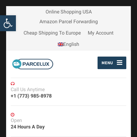
Online Shopping USA
Open toolbar
Amazon Parcel Forwarding
Cheap Shipping To Europe
My Account
English
MENU
Call Us Anytime
+1 (773) 985-8978
Open
24 Hours A Day