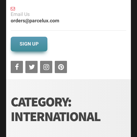
Email Us
orders@parcelux.com
SIGN UP
CATEGORY:
INTERNATIONAL