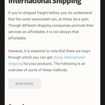
International Shipping
If you’ve shipped freight before, you do understand
that the costs associated can, at times, be a pain.
Though different shipping companies promote their
services as affordable, it is not always that
affordable.
However, it is essential to note that there are ways
through which you can get
cheap international
shipping
for your products. The following is an
overview of some of these methods.
READ MORE